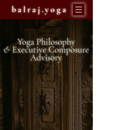
balraj.yoga
Yoga Philosophy
&
Executive Composure
Advisory